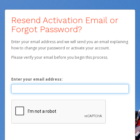
Resend Activation Email or
Forgot Password?
Enter your email address and we will send you an email explaining
how to change your password or activate your account.
Please verify your email before you begin this process.
Enter your email address: