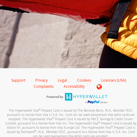
Support
Privacy
Legal
Cookies
Licenses (USA)
Complaints
Accessibility
®
The Hyperwallet Visa
Prepaid Card is issued by The Bancorp Bank, N.A., Member FDIC
pursuant to license from Visa U.S.A. Inc. Card can be used everywhere Visa debit cards are
®
accepted. The Hyperwallet Visa
Prepaid Card is issued by PACE Savings & Credit Union
®
Limited, pursuant to a license from Visa Inc. The Hyperwallet Visa
Prepaid Card is issued by
®
Valitor hf. pursuant to license from Visa Europe Ltd. The Hyperwallet Visa
Prepaid Card is
®
issued by Pathward
, N.A., Member FDIC, pursuant to a license from Visa U.S.A. Inc. Card
can be used everywhere Visa debit cards are accepted.