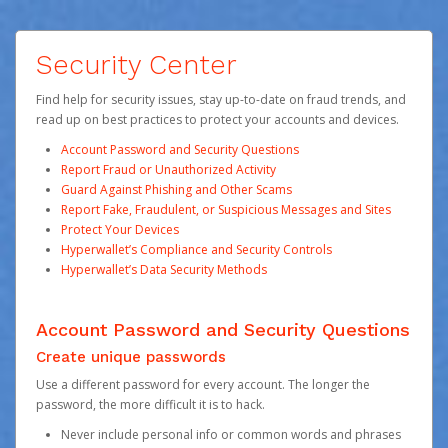
Security Center
Find help for security issues, stay up-to-date on fraud trends, and
read up on best practices to protect your accounts and devices.
Account Password and Security Questions
Report Fraud or Unauthorized Activity
Guard Against Phishing and Other Scams
Report Fake, Fraudulent, or Suspicious Messages and Sites
Protect Your Devices
Hyperwallet’s Compliance and Security Controls
Hyperwallet’s Data Security Methods
Account Password and Security Questions
Create unique passwords
Use a different password for every account. The longer the
password, the more difficult it is to hack.
Never include personal info or common words and phrases