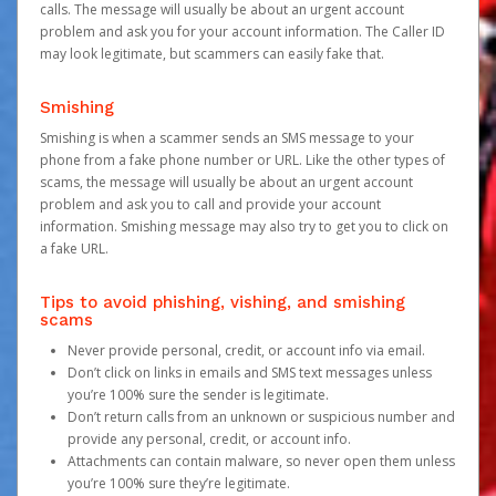
calls. The message will usually be about an urgent account
problem and ask you for your account information. The Caller ID
may look legitimate, but scammers can easily fake that.
Smishing
Smishing is when a scammer sends an SMS message to your
phone from a fake phone number or URL. Like the other types of
scams, the message will usually be about an urgent account
problem and ask you to call and provide your account
information. Smishing message may also try to get you to click on
a fake URL.
Tips to avoid phishing, vishing, and smishing
scams
Never provide personal, credit, or account info via email.
Don’t click on links in emails and SMS text messages unless
you’re 100% sure the sender is legitimate.
Don’t return calls from an unknown or suspicious number and
provide any personal, credit, or account info.
Attachments can contain malware, so never open them unless
you’re 100% sure they’re legitimate.