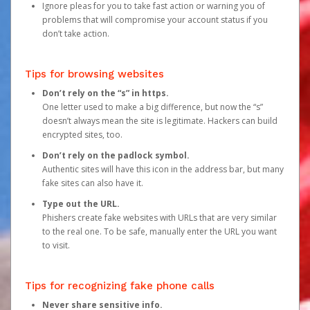
Ignore pleas for you to take fast action or warning you of
problems that will compromise your account status if you
don’t take action.
Tips for browsing websites
Don’t rely on the “s” in https.
One letter used to make a big difference, but now the “s”
doesn’t always mean the site is legitimate. Hackers can build
encrypted sites, too.
Don’t rely on the padlock symbol.
Authentic sites will have this icon in the address bar, but many
fake sites can also have it.
Type out the URL.
Phishers create fake websites with URLs that are very similar
to the real one. To be safe, manually enter the URL you want
to visit.
Tips for recognizing fake phone calls
Never share sensitive info.