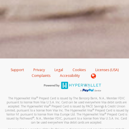
Support
Privacy
Legal
Cookies
Licenses (USA)
Complaints
Accessibility
®
The Hyperwallet Visa
Prepaid Card is issued by The Bancorp Bank, N.A., Member FDIC
pursuant to license from Visa U.S.A. Inc. Card can be used everywhere Visa debit cards are
®
accepted. The Hyperwallet Visa
Prepaid Card is issued by PACE Savings & Credit Union
®
Limited, pursuant to a license from Visa Inc. The Hyperwallet Visa
Prepaid Card is issued by
®
Valitor hf. pursuant to license from Visa Europe Ltd. The Hyperwallet Visa
Prepaid Card is
®
issued by Pathward
, N.A., Member FDIC, pursuant to a license from Visa U.S.A. Inc. Card
can be used everywhere Visa debit cards are accepted.