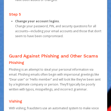
Step 5
Change your account logins.
Change your password, PIN, and security questions for all
accounts—including your email accounts and those that don’t
seem to have been compromised.
Guard Against Phishing and Other Scams
Phishing
Phishing is an attempt to steal your personal information via
email. Phishing emails often begin with impersonal greetings like
“Dear user” or “Hello member” and will look like they’ve been sent
by a legitimate company or person. They’ll typically be poorly
written with typos, misspellings, and incorrect grammar.
Vishing
With vishing, fraudsters use an automated system to make voice