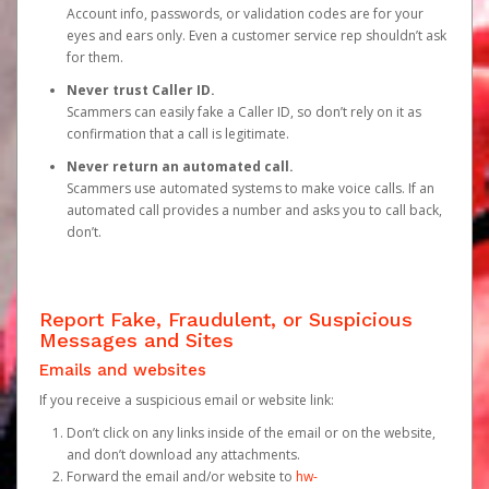
Account info, passwords, or validation codes are for your
eyes and ears only. Even a customer service rep shouldn’t ask
for them.
Never trust Caller ID.
Scammers can easily fake a Caller ID, so don’t rely on it as
confirmation that a call is legitimate.
Never return an automated call.
Scammers use automated systems to make voice calls. If an
automated call provides a number and asks you to call back,
don’t.
Report Fake, Fraudulent, or Suspicious
Messages and Sites
Emails and websites
If you receive a suspicious email or website link:
Don’t click on any links inside of the email or on the website,
and don’t download any attachments.
Forward the email and/or website to
hw-