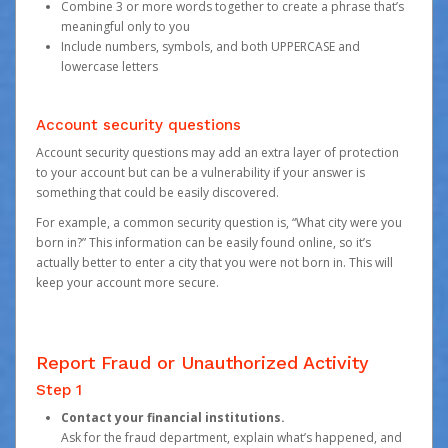
Combine 3 or more words together to create a phrase that’s
meaningful only to you
Include numbers, symbols, and both UPPERCASE and
lowercase letters
Account security questions
Account security questions may add an extra layer of protection
to your account but can be a vulnerability if your answer is
something that could be easily discovered.
For example, a common security question is, “What city were you
born in?” This information can be easily found online, so it’s
actually better to enter a city that you were not born in. This will
keep your account more secure.
Report Fraud or Unauthorized Activity
Step 1
Contact your financial institutions.
Ask for the fraud department, explain what’s happened, and