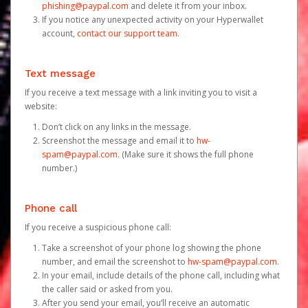
phishing@paypal.com
and delete it from your inbox.
If you notice any unexpected activity on your Hyperwallet
account,
contact our support team
.
Text message
If you receive a text message with a link inviting you to visit a
website:
Don’t click on any links in the message.
Screenshot the message and email it to
hw-
spam@paypal.com
. (Make sure it shows the full phone
number.)
Phone call
If you receive a suspicious phone call:
Take a screenshot of your phone log showing the phone
number, and email the screenshot to
hw-spam@paypal.com
.
In your email, include details of the phone call, including what
the caller said or asked from you.
After you send your email, you’ll receive an automatic