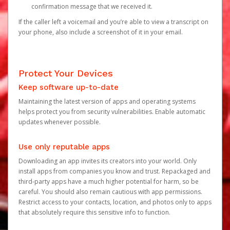
confirmation message that we received it.
If the caller left a voicemail and you’re able to view a transcript on
your phone, also include a screenshot of it in your email.
Protect Your Devices
Keep software up-to-date
Maintaining the latest version of apps and operating systems
helps protect you from security vulnerabilities. Enable automatic
updates whenever possible.
Use only reputable apps
Downloading an app invites its creators into your world. Only
install apps from companies you know and trust. Repackaged and
third-party apps have a much higher potential for harm, so be
careful. You should also remain cautious with app permissions.
Restrict access to your contacts, location, and photos only to apps
that absolutely require this sensitive info to function.