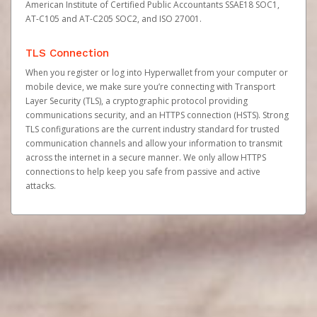
American Institute of Certified Public Accountants SSAE18 SOC1,
AT-C105 and AT-C205 SOC2, and ISO 27001.
TLS Connection
When you register or log into Hyperwallet from your computer or
mobile device, we make sure you’re connecting with Transport
Layer Security (TLS), a cryptographic protocol providing
communications security, and an HTTPS connection (HSTS). Strong
TLS configurations are the current industry standard for trusted
communication channels and allow your information to transmit
across the internet in a secure manner. We only allow HTTPS
connections to help keep you safe from passive and active
attacks.