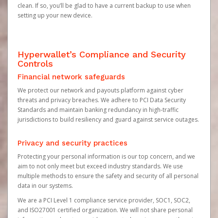
clean. If so, you’ll be glad to have a current backup to use when
setting up your new device.
Hyperwallet’s Compliance and Security
Controls
Financial network safeguards
We protect our network and payouts platform against cyber
threats and privacy breaches. We adhere to PCI Data Security
Standards and maintain banking redundancy in high-traffic
jurisdictions to build resiliency and guard against service outages.
Privacy and security practices
Protecting your personal information is our top concern, and we
aim to not only meet but exceed industry standards. We use
multiple methods to ensure the safety and security of all personal
data in our systems.
We are a PCI Level 1 compliance service provider, SOC1, SOC2,
and ISO27001 certified organization. We will not share personal