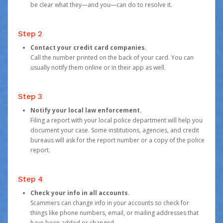
be clear what they—and you—can do to resolve it.
Step 2
Contact your credit card companies.
Call the number printed on the back of your card. You can
usually notify them online or in their app as well.
Step 3
Notify your local law enforcement.
Filing a report with your local police department will help you
document your case. Some institutions, agencies, and credit
bureaus will ask for the report number or a copy of the police
report.
Step 4
Check your info in all accounts.
Scammers can change info in your accounts so check for
things like phone numbers, email, or mailing addresses that
have been added or changed.