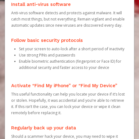
Install anti-virus software
Anti-virus software detects and protects against malware. It will
catch most things, but not everything. Remain vigilant and enable
automatic updates since new viruses are discovered every day.
Follow basic security protocols
Set your screen to auto-lock after a short period of inactivity
Use strong PINs and passwords
Enable biometric authentication (fingerprint or Face ID) for
additional security and faster access to your device
Activate “Find My iPhone” or “Find My Device”
This useful functionality can help you locate your device if it’s lost
or stolen. Hopefully, it was accidental and you’re able to retrieve
it. If this isn’t the case, you can lock your device or wipe it clean
remotely before replacing it.
Regularly back up your data
Should a scammer hack your device, you may need to wipe it