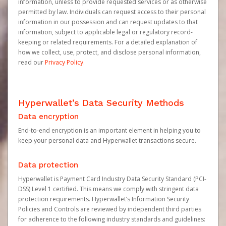
information, unless to provide requested services or as otherwise
permitted by law. Individuals can request access to their personal
information in our possession and can request updates to that
information, subject to applicable legal or regulatory record-
keeping or related requirements. For a detailed explanation of
how we collect, use, protect, and disclose personal information,
read our
Privacy Policy
.
Hyperwallet’s Data Security Methods
Data encryption
End-to-end encryption is an important element in helping you to
keep your personal data and Hyperwallet transactions secure.
Data protection
Hyperwallet is Payment Card Industry Data Security Standard (PCI-
DSS) Level 1 certified. This means we comply with stringent data
protection requirements. Hyperwallet’s Information Security
Policies and Controls are reviewed by independent third parties
for adherence to the following industry standards and guidelines: