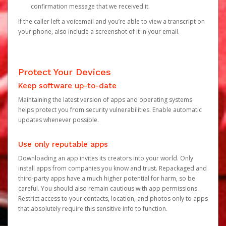
confirmation message that we received it.
If the caller left a voicemail and you’re able to view a transcript on
your phone, also include a screenshot of it in your email.
Protect Your Devices
Keep software up-to-date
Maintaining the latest version of apps and operating systems
helps protect you from security vulnerabilities. Enable automatic
updates whenever possible.
Use only reputable apps
Downloading an app invites its creators into your world. Only
install apps from companies you know and trust. Repackaged and
third-party apps have a much higher potential for harm, so be
careful. You should also remain cautious with app permissions.
Restrict access to your contacts, location, and photos only to apps
that absolutely require this sensitive info to function.