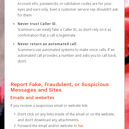
Account info, passwords, or validation codes are for your
eyes and ears only. Even a customer service rep shouldn’t ask
for them.
Never trust Caller ID.
Scammers can easily fake a Caller ID, so don’t rely on it as
confirmation that a call is legitimate.
Never return an automated call.
Scammers use automated systems to make voice calls. If an
automated call provides a number and asks you to call back,
don’t.
Report Fake, Fraudulent, or Suspicious
Messages and Sites
Emails and websites
If you receive a suspicious email or website link:
Don’t click on any links inside of the email or on the website,
and don’t download any attachments.
Forward the email and/or website to
hw-