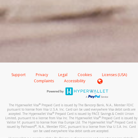
Support
Privacy
Legal
Cookies
Licenses (USA)
Complaints
Accessibility
®
The Hyperwallet Visa
Prepaid Card is issued by The Bancorp Bank, N.A., Member FDIC
pursuant to license from Visa U.S.A. Inc. Card can be used everywhere Visa debit cards are
®
accepted. The Hyperwallet Visa
Prepaid Card is issued by PACE Savings & Credit Union
®
Limited, pursuant to a license from Visa Inc. The Hyperwallet Visa
Prepaid Card is issued by
®
Valitor hf. pursuant to license from Visa Europe Ltd. The Hyperwallet Visa
Prepaid Card is
®
issued by Pathward
, N.A., Member FDIC, pursuant to a license from Visa U.S.A. Inc. Card
can be used everywhere Visa debit cards are accepted.