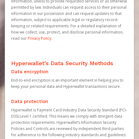
information, unless to provide requested services or as otherwise
permitted by law. Individuals can request access to their personal
information in our possession and can request updates to that
information, subject to applicable legal or regulatory record-
keeping or related requirements. For a detailed explanation of
how we collect, use, protect, and disclose personal information,
read our
Privacy Policy
.
Hyperwallet’s Data Security Methods
Data encryption
End-to-end encryption is an important element in helping you to
keep your personal data and Hyperwallet transactions secure.
Data protection
Hyperwallet is Payment Card Industry Data Security Standard (PCI-
DSS) Level 1 certified. This means we comply with stringent data
protection requirements. Hyperwallet’s Information Security
Policies and Controls are reviewed by independent third parties
for adherence to the following industry standards and guidelines: