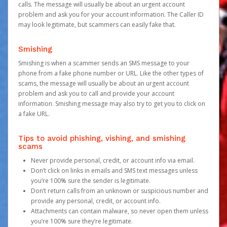
calls. The message will usually be about an urgent account
problem and ask you for your account information. The Caller ID
may look legitimate, but scammers can easily fake that.
Smishing
Smishing is when a scammer sends an SMS message to your
phone from a fake phone number or URL. Like the other types of
scams, the message will usually be about an urgent account
problem and ask you to call and provide your account
information. Smishing message may also try to get you to click on
a fake URL.
Tips to avoid phishing, vishing, and smishing
scams
Never provide personal, credit, or account info via email.
Don’t click on links in emails and SMS text messages unless
you’re 100% sure the sender is legitimate.
Don’t return calls from an unknown or suspicious number and
provide any personal, credit, or account info.
Attachments can contain malware, so never open them unless
you’re 100% sure they’re legitimate.