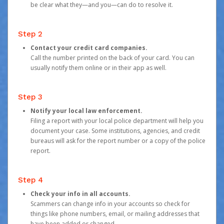
be clear what they—and you—can do to resolve it.
Step 2
Contact your credit card companies.
Call the number printed on the back of your card. You can
usually notify them online or in their app as well.
Step 3
Notify your local law enforcement.
Filing a report with your local police department will help you
document your case. Some institutions, agencies, and credit
bureaus will ask for the report number or a copy of the police
report.
Step 4
Check your info in all accounts.
Scammers can change info in your accounts so check for
things like phone numbers, email, or mailing addresses that
have been added or changed.