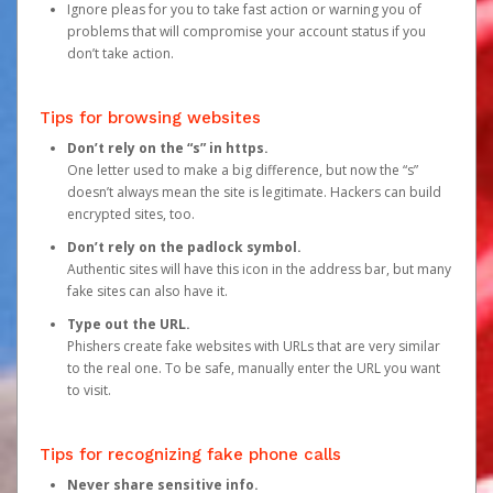
Ignore pleas for you to take fast action or warning you of
problems that will compromise your account status if you
don’t take action.
Tips for browsing websites
Don’t rely on the “s” in https.
One letter used to make a big difference, but now the “s”
doesn’t always mean the site is legitimate. Hackers can build
encrypted sites, too.
Don’t rely on the padlock symbol.
Authentic sites will have this icon in the address bar, but many
fake sites can also have it.
Type out the URL.
Phishers create fake websites with URLs that are very similar
to the real one. To be safe, manually enter the URL you want
to visit.
Tips for recognizing fake phone calls
Never share sensitive info.