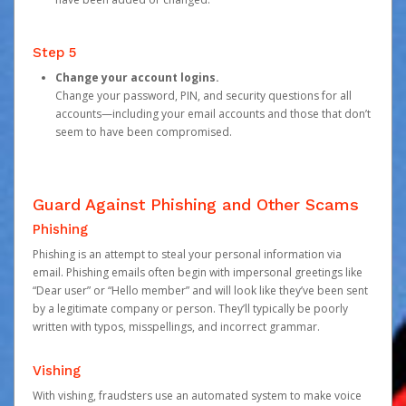
Step 5
Change your account logins.
Change your password, PIN, and security questions for all
accounts—including your email accounts and those that don’t
seem to have been compromised.
Guard Against Phishing and Other Scams
Phishing
Phishing is an attempt to steal your personal information via
email. Phishing emails often begin with impersonal greetings like
“Dear user” or “Hello member” and will look like they’ve been sent
by a legitimate company or person. They’ll typically be poorly
written with typos, misspellings, and incorrect grammar.
Vishing
With vishing, fraudsters use an automated system to make voice