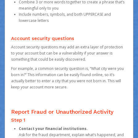
Combine 3 or more words together to create a phrase that’s
meaningful only to you
Include numbers, symbols, and both UPPERCASE and
lowercase letters
Account security questions
Account security questions may add an extra layer of protection
to your account but can be a vulnerability if your answer is
something that could be easily discovered.
For example, a common security question is, “What city were you
born in?” This information can be easily found online, so it’s
actually better to enter a city that you were not born in. This will
keep your account more secure.
Report Fraud or Unauthorized Activity
Step 1
Contact your financial institutions.
Ask for the fraud department, explain what’s happened, and