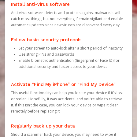
Install anti-virus software
Anti-virus software detects and protects against malware. It will
catch most things, but not everything. Remain vigilant and enable
automatic updates since new viruses are discovered every day.
Follow basic security protocols
Set your screen to auto-lock after a short period of inactivity
Use strong PINs and passwords
Enable biometric authentication (fingerprint or Face ID) for
additional security and faster access to your device
Activate “Find My iPhone” or “Find My Device”
This useful functionality can help you locate your device if it’s lost
or stolen. Hopefully, it was accidental and you’re able to retrieve
it. If this isn’t the case, you can lock your device or wipe it clean
remotely before replacing it.
Regularly back up your data
Should a scammer hack your device, you may need to wipe it