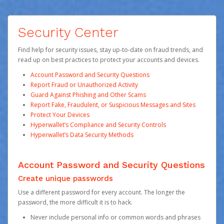
Security Center
Find help for security issues, stay up-to-date on fraud trends, and
read up on best practices to protect your accounts and devices.
Account Password and Security Questions
Report Fraud or Unauthorized Activity
Guard Against Phishing and Other Scams
Report Fake, Fraudulent, or Suspicious Messages and Sites
Protect Your Devices
Hyperwallet’s Compliance and Security Controls
Hyperwallet’s Data Security Methods
Account Password and Security Questions
Create unique passwords
Use a different password for every account. The longer the
password, the more difficult it is to hack.
Never include personal info or common words and phrases