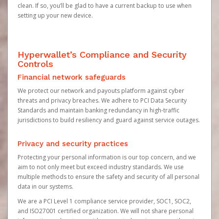
clean. If so, you’ll be glad to have a current backup to use when
setting up your new device.
Hyperwallet’s Compliance and Security
Controls
Financial network safeguards
We protect our network and payouts platform against cyber
threats and privacy breaches. We adhere to PCI Data Security
Standards and maintain banking redundancy in high-traffic
jurisdictions to build resiliency and guard against service outages.
Privacy and security practices
Protecting your personal information is our top concern, and we
aim to not only meet but exceed industry standards. We use
multiple methods to ensure the safety and security of all personal
data in our systems.
We are a PCI Level 1 compliance service provider, SOC1, SOC2,
and ISO27001 certified organization. We will not share personal