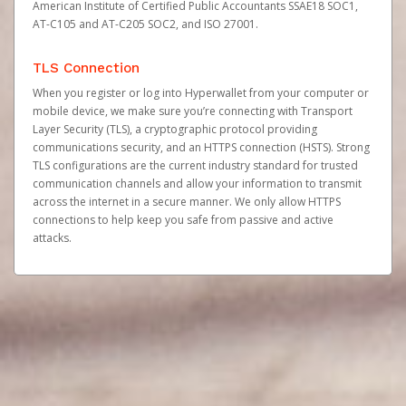
American Institute of Certified Public Accountants SSAE18 SOC1,
AT-C105 and AT-C205 SOC2, and ISO 27001.
TLS Connection
When you register or log into Hyperwallet from your computer or
mobile device, we make sure you’re connecting with Transport
Layer Security (TLS), a cryptographic protocol providing
communications security, and an HTTPS connection (HSTS). Strong
TLS configurations are the current industry standard for trusted
communication channels and allow your information to transmit
across the internet in a secure manner. We only allow HTTPS
connections to help keep you safe from passive and active
attacks.