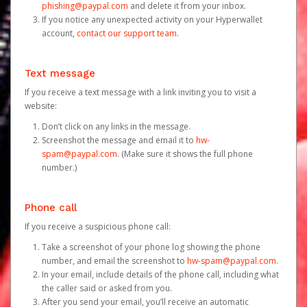
phishing@paypal.com
and delete it from your inbox.
If you notice any unexpected activity on your Hyperwallet
account,
contact our support team
.
Text message
If you receive a text message with a link inviting you to visit a
website:
Don’t click on any links in the message.
Screenshot the message and email it to
hw-
spam@paypal.com
. (Make sure it shows the full phone
number.)
Phone call
If you receive a suspicious phone call:
Take a screenshot of your phone log showing the phone
number, and email the screenshot to
hw-spam@paypal.com
.
In your email, include details of the phone call, including what
the caller said or asked from you.
After you send your email, you’ll receive an automatic