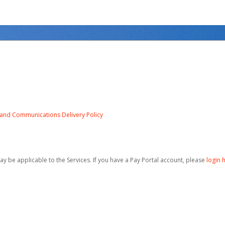
e and Communications Delivery Policy
be applicable to the Services. If you have a Pay Portal account, please
login 