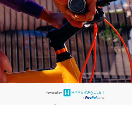
®
ards are accepted. The Hyperwallet Visa
Prepaid Card is issued by PACE
®
®
. The Hyperwallet Visa
Prepaid Card is issued by Pathward
, N.A., Member
llows: In Canada, through Hyperwallet Systems Inc., registered with the
e Street, Vancouver, BC V6C 2B3; in the United States, through PayPal,
ess at 2211 N. First Street, San Jose, CA, 95131; in Australia, through