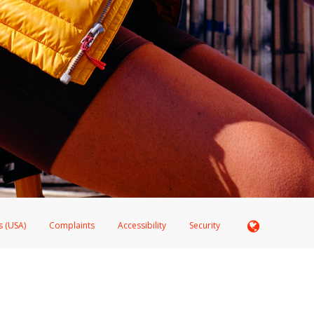
s (USA)
Complaints
Accessibility
Security
 Member FDIC pursuant to license from Visa U.S.A. Inc. Card can be used everywhere Visa debit c
®
 Hyperwallet Visa
Prepaid Card is issued by Valitor hf. pursuant to license from Visa Europe Ltd
here Visa debit cards are accepted.
ices globally through its affiliates. These affiliates are regulated in various jurisdictions as fo
905000, and with Revenu Québec, no. 10232, with a principal business address at 1200-475 How
icensed in various U.S. states as a money transmitter, NMLS ID no. 910457, with a principal addr