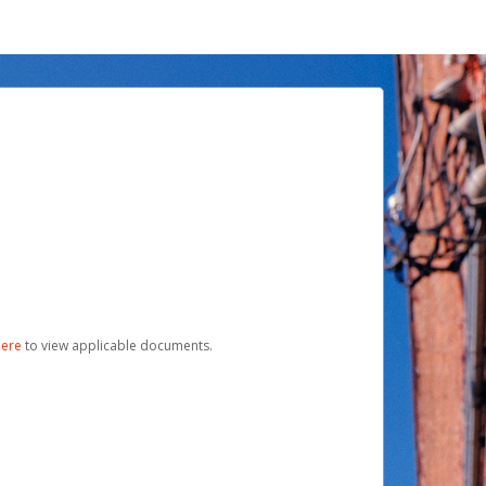
here
to view applicable documents.