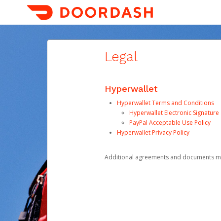
Legal
Hyperwallet
Hyperwallet Terms and Conditions
Hyperwallet Electronic Signatur
PayPal Acceptable Use Policy
Hyperwallet Privacy Policy
Additional agreements and documents may 