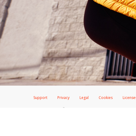
Support
Privacy
Legal
Cookies
License
®
The Hyperwallet Visa
Prepaid Card is issued by The Bancorp Bank, N.A.,
Savings & Credit Union Limited, pursuant to a license from Visa Inc. The
FDIC, pursuant to a license from Visa U.S.A. Inc. Card can be used everyw
Hyperwallet is a member of the PayPal group of companies and provides serv
Financial Transactions and Reports Analysis Centre (FINTRAC), no. M08
Inc., registered with the US Financial Crimes Enforcement Network and l