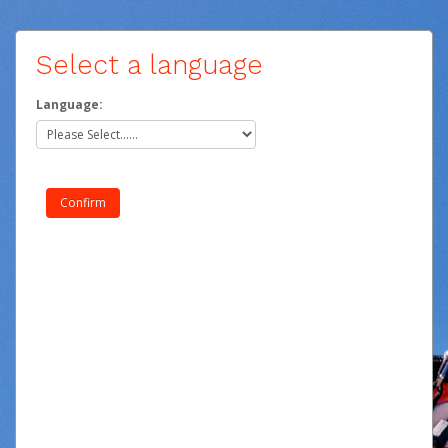
Select a language
Language: