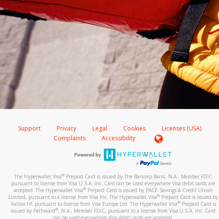
Support
Privacy
Legal
Cookies
Licenses (USA)
Complaints
Accessibility
®
The Hyperwallet Visa
Prepaid Card is issued by The Bancorp Bank, N.A., Member FDIC
pursuant to license from Visa U.S.A. Inc. Card can be used everywhere Visa debit cards are
®
accepted. The Hyperwallet Visa
Prepaid Card is issued by PACE Savings & Credit Union
®
Limited, pursuant to a license from Visa Inc. The Hyperwallet Visa
Prepaid Card is issued by
®
Valitor hf. pursuant to license from Visa Europe Ltd. The Hyperwallet Visa
Prepaid Card is
®
issued by Pathward
, N.A., Member FDIC, pursuant to a license from Visa U.S.A. Inc. Card
can be used everywhere Visa debit cards are accepted.