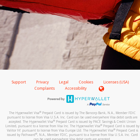
Support
Privacy
Legal
Cookies
Licenses (USA)
Complaints
Accessibility
®
The Hyperwallet Visa
Prepaid Card is issued by The Bancorp Bank, N.A., Member FDIC
pursuant to license from Visa U.S.A. Inc. Card can be used everywhere Visa debit cards are
®
accepted. The Hyperwallet Visa
Prepaid Card is issued by PACE Savings & Credit Union
®
Limited, pursuant to a license from Visa Inc. The Hyperwallet Visa
Prepaid Card is issued by
®
Valitor hf. pursuant to license from Visa Europe Ltd. The Hyperwallet Visa
Prepaid Card is
®
issued by Pathward
, N.A., Member FDIC, pursuant to a license from Visa U.S.A. Inc. Card
can be used everywhere Visa debit cards are accepted.