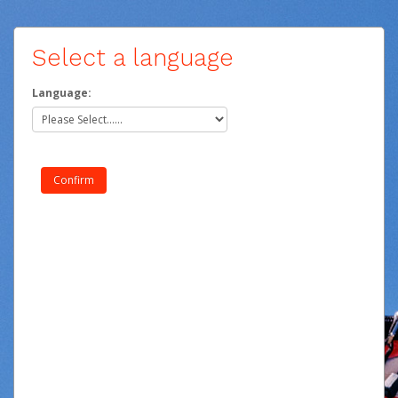
Select a language
Language: