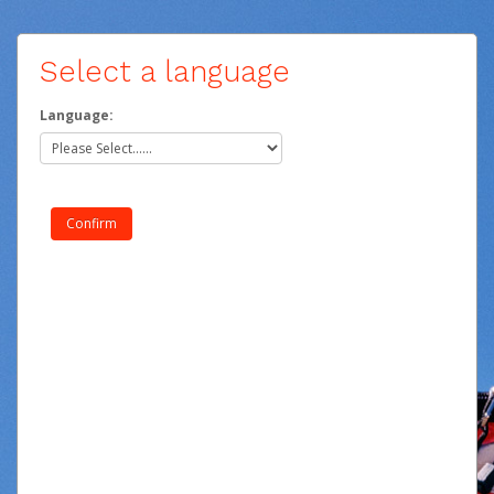
Select a language
Language: