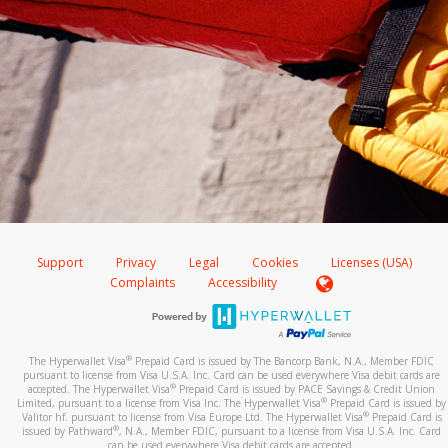
Support
Privacy
Legal
Cookies
Licenses (USA)
Complaints
Accessibility
®
The Hyperwallet Visa
Prepaid Card is issued by The Bancorp Bank, N.A., Member FDIC
pursuant to license from Visa U.S.A. Inc. Card can be used everywhere Visa debit cards are
®
accepted. The Hyperwallet Visa
Prepaid Card is issued by PACE Savings & Credit Union
®
Limited, pursuant to a license from Visa Inc. The Hyperwallet Visa
Prepaid Card is issued by
®
Valitor hf. pursuant to license from Visa Europe Ltd. The Hyperwallet Visa
Prepaid Card is
®
issued by Pathward
, N.A., Member FDIC, pursuant to a license from Visa U.S.A. Inc. Card
can be used everywhere Visa debit cards are accepted.