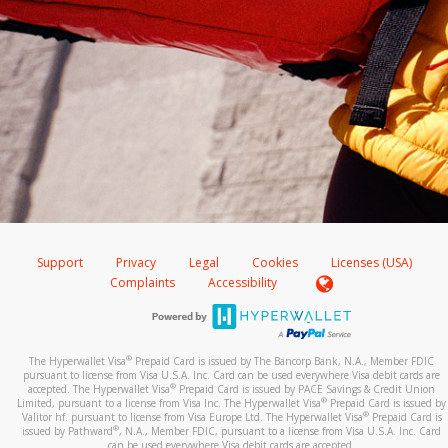
Support
Privacy
Legal
Cookies
Licenses (USA)
Complaints
Accessibility
®
The Hyperwallet Visa
Prepaid Card is issued by The Bancorp Bank, N.A., Member FDIC
pursuant to license from Visa U.S.A. Inc. Card can be used everywhere Visa debit cards are
®
accepted. The Hyperwallet Visa
Prepaid Card is issued by PACE Savings & Credit Union
®
Limited, pursuant to a license from Visa Inc. The Hyperwallet Visa
Prepaid Card is issued by
®
Valitor hf. pursuant to license from Visa Europe Ltd. The Hyperwallet Visa
Prepaid Card is
®
issued by Pathward
, N.A., Member FDIC, pursuant to a license from Visa U.S.A. Inc. Card
can be used everywhere Visa debit cards are accepted.