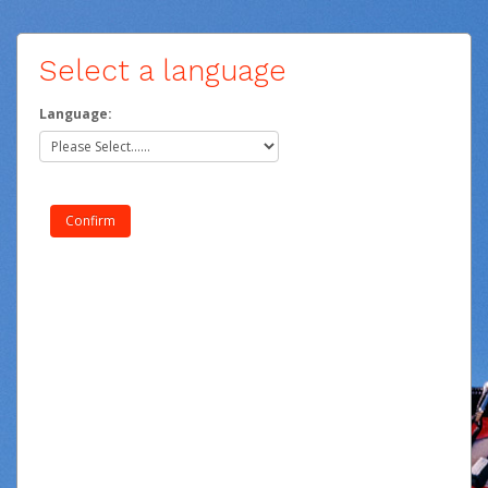
Select a language
Language: