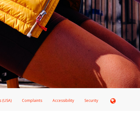
s (USA)
Complaints
Accessibility
Security
 Member FDIC pursuant to license from Visa U.S.A. Inc. Card can be used everywhere Visa debit c
®
 Hyperwallet Visa
Prepaid Card is issued by Valitor hf. pursuant to license from Visa Europe Ltd
here Visa debit cards are accepted.
ices globally through its affiliates. These affiliates are regulated in various jurisdictions as fo
905000, and with Revenu Québec, no. 10232, with a principal business address at 1200-475 How
icensed in various U.S. states as a money transmitter, NMLS ID no. 910457, with a principal addr