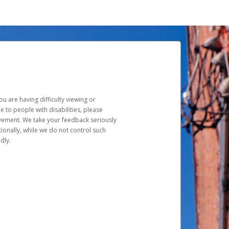
u are having difficulty viewing or
le to people with disabilities, please
rovement. We take your feedback seriously
ionally, while we do not control such
dly.