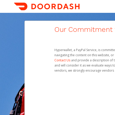
Our Commitment to
Hyperwallet, a PayPal Service, is committe
navigating the content on this website, or n
Contact Us
and provide a description of t
and will consider it as we evaluate ways t
vendors, we strongly encourage vendors of 