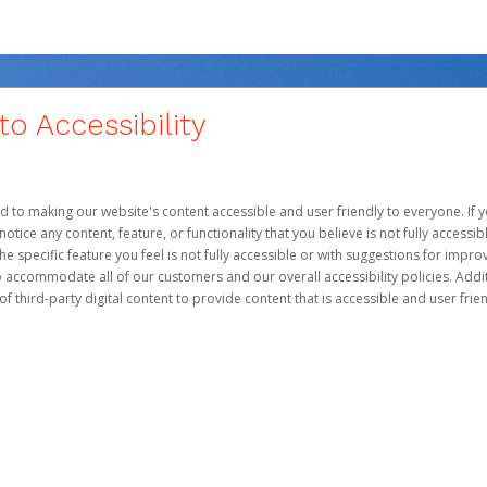
 Accessibility
d to making our website's content accessible and user friendly to everyone. If yo
otice any content, feature, or functionality that you believe is not fully accessib
he specific feature you feel is not fully accessible or with suggestions for imp
o accommodate all of our customers and our overall accessibility policies. Addit
third-party digital content to provide content that is accessible and user frien