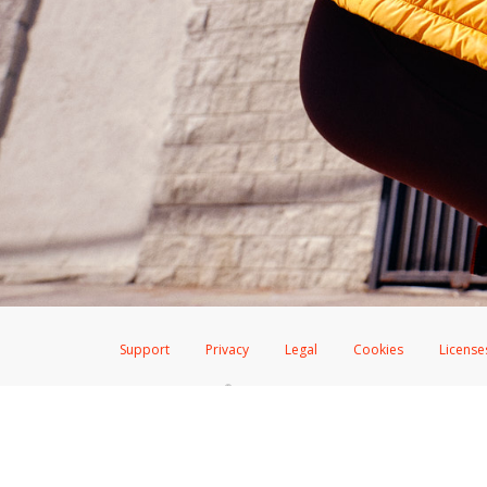
Support
Privacy
Legal
Cookies
License
®
The Hyperwallet Visa
Prepaid Card is issued by The Bancorp Bank, N.A.,
Savings & Credit Union Limited, pursuant to a license from Visa Inc. The
FDIC, pursuant to a license from Visa U.S.A. Inc. Card can be used everyw
Hyperwallet is a member of the PayPal group of companies and provides serv
Financial Transactions and Reports Analysis Centre (FINTRAC), no. M08
Inc., registered with the US Financial Crimes Enforcement Network and l