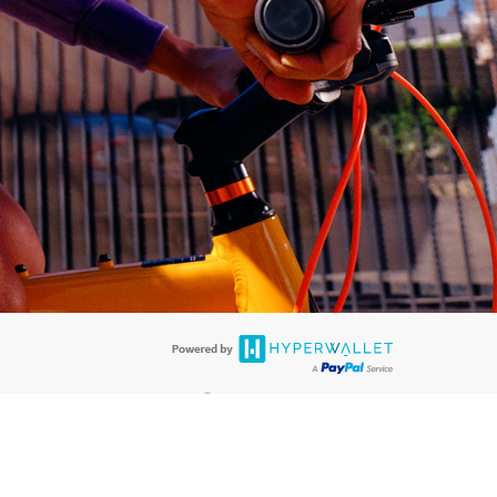
®
ards are accepted. The Hyperwallet Visa
Prepaid Card is issued by PACE
®
®
. The Hyperwallet Visa
Prepaid Card is issued by Pathward
, N.A., Member
llows: In Canada, through Hyperwallet Systems Inc., registered with the
e Street, Vancouver, BC V6C 2B3; in the United States, through PayPal,
ess at 2211 N. First Street, San Jose, CA, 95131; in Australia, through